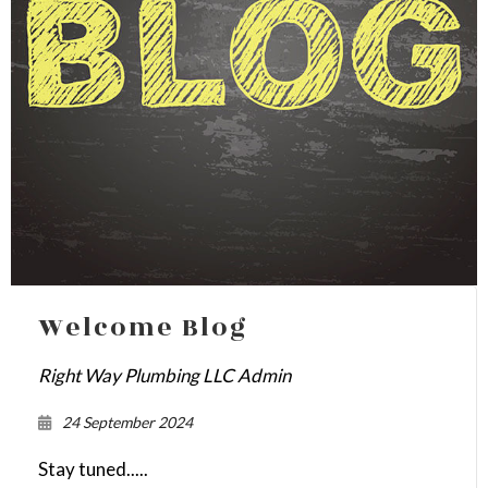
Welcome Blog
Right Way Plumbing LLC Admin
24 September 2024
Stay tuned.....