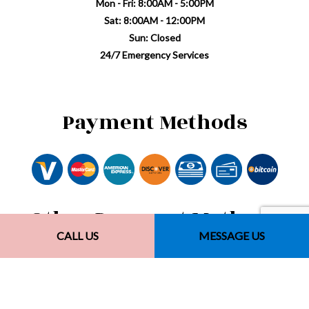
Mon - Fri: 8:00AM - 5:00PM
Sat: 8:00AM - 12:00PM
Sun: Closed
24/7 Emergency Services
Payment Methods
Other Payment Methods
CALL US
MESSAGE US
Financing