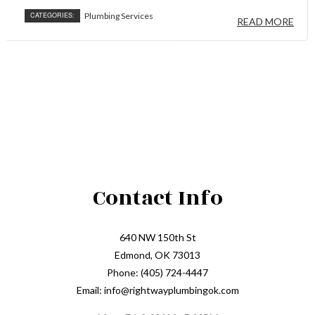
CATEGORIES:
Plumbing Services
READ MORE
Contact Info
640 NW 150th St
Edmond, OK 73013
Phone: (405) 724-4447
Email: info@rightwayplumbingok.com