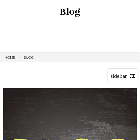
Blog
HOME
BLOG