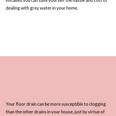
installed you can save yourself the hassle and cost of
dealing with grey water in your home.
Your floor drain can be more susceptible to clogging
than the other drains in your house, just by virtue of