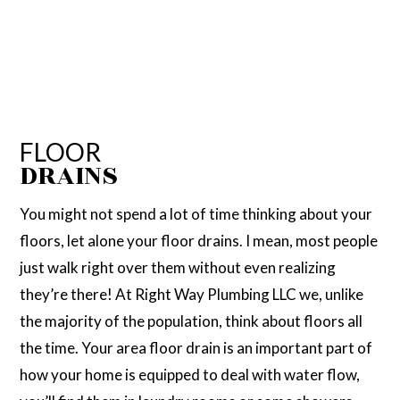
FLOOR
DRAINS
You might not spend a lot of time thinking about your
floors, let alone your floor drains. I mean, most people
just walk right over them without even realizing
they’re there! At Right Way Plumbing LLC we, unlike
the majority of the population, think about floors all
the time. Your area floor drain is an important part of
how your home is equipped to deal with water flow,