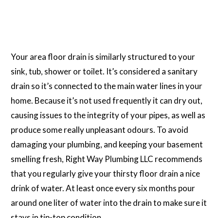
Your area floor drain is similarly structured to your
sink, tub, shower or toilet. It’s considered a sanitary
drain so it’s connected to the main water lines in your
home. Because it’s not used frequently it can dry out,
causing issues to the integrity of your pipes, as well as
produce some really unpleasant odours. To avoid
damaging your plumbing, and keeping your basement
smelling fresh, Right Way Plumbing LLC recommends
that you regularly give your thirsty floor drain a nice
drink of water. At least once every six months pour
around one liter of water into the drain to make sure it
stays in tip-top condition.