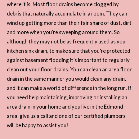
where it is. Most floor drains become clogged by
debris that naturally accumulate in a room. They can
wind up getting more than their fair share of dust, dirt
and more when you’re sweeping around them. So
although they may not be as frequently used as your
kitchen sink drain, to make sure that you’re protected
against basement flooding it’s important to regularly
clean out your floor drains. You can clean an area floor
drain in the same manner you would clean any drain,
and it can make a world of difference in the long run. If
you need help maintaining, improving or installing an
area drain in your home and you live in the Edmond
area, give us a call and one of our certified plumbers
will be happy to assist you!