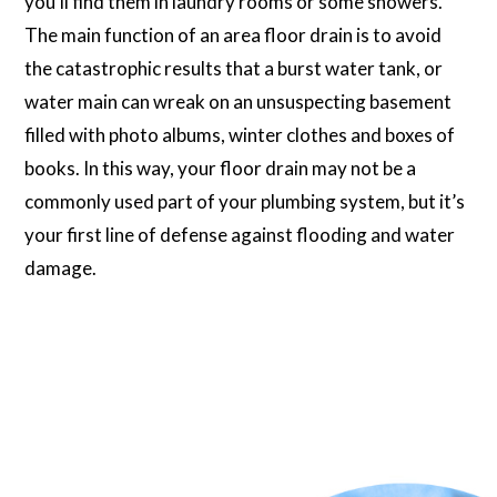
you’ll find them in laundry rooms or some showers.
The main function of an area floor drain is to avoid
the catastrophic results that a burst water tank, or
water main can wreak on an unsuspecting basement
filled with photo albums, winter clothes and boxes of
books. In this way, your floor drain may not be a
commonly used part of your plumbing system, but it’s
your first line of defense against flooding and water
damage.