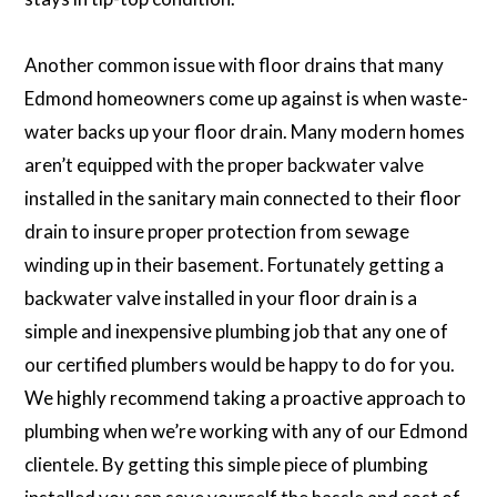
Another common issue with floor drains that many
Edmond homeowners come up against is when waste-
water backs up your floor drain. Many modern homes
aren’t equipped with the proper backwater valve
installed in the sanitary main connected to their floor
drain to insure proper protection from sewage
winding up in their basement. Fortunately getting a
backwater valve installed in your floor drain is a
simple and inexpensive plumbing job that any one of
our certified plumbers would be happy to do for you.
We highly recommend taking a proactive approach to
plumbing when we’re working with any of our Edmond
clientele. By getting this simple piece of plumbing