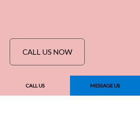
CALL US NOW
CALL US
MESSAGE US