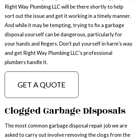
Right Way Plumbing LLC will be there shortly to help
sort out the issue and get it working in a timely manner.
And while it may be tempting, trying to fix a garbage
disposal yourself can be dangerous, particularly for
your hands and fingers. Don’t put yourself in harm’s way
and get Right Way Plumbing LLC’s professional
plumbers handle it.
GET A QUOTE
Clogged Garbage Disposals
The most common garbage disposal repair job we are
asked to carry out involve removing the clogs from the