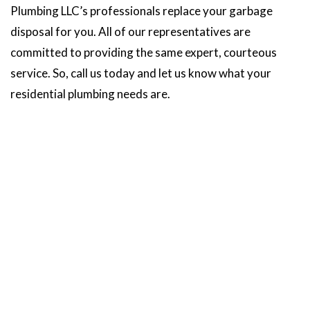
Plumbing LLC’s professionals replace your garbage
disposal for you. All of our representatives are
committed to providing the same expert, courteous
service. So, call us today and let us know what your
residential plumbing needs are.