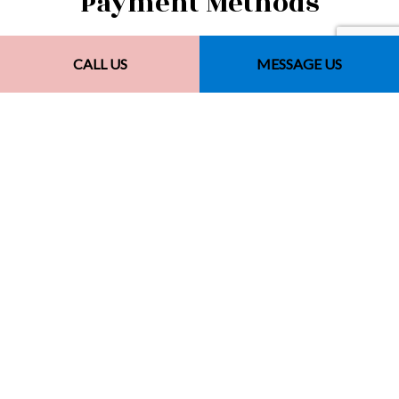
Payment Methods
CALL US
MESSAGE US
Other Payment Methods
Financing