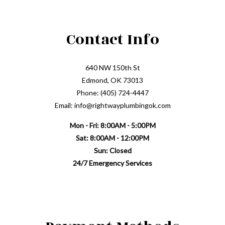
Contact Info
640 NW 150th St
Edmond, OK 73013
Phone: (405) 724-4447
Email: info@rightwayplumbingok.com
Mon - Fri: 8:00AM - 5:00PM
Sat: 8:00AM - 12:00PM
Sun: Closed
24/7 Emergency Services