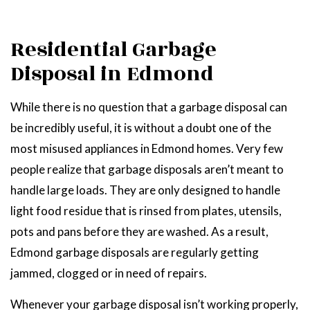
Residential Garbage
Disposal in Edmond
While there is no question that a garbage disposal can
be incredibly useful, it is without a doubt one of the
most misused appliances in Edmond homes. Very few
people realize that garbage disposals aren’t meant to
handle large loads. They are only designed to handle
light food residue that is rinsed from plates, utensils,
pots and pans before they are washed. As a result,
Edmond garbage disposals are regularly getting
jammed, clogged or in need of repairs.
Whenever your garbage disposal isn’t working properly,