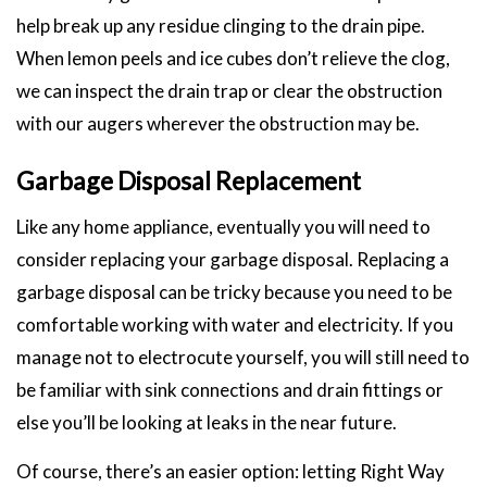
help break up any residue clinging to the drain pipe.
When lemon peels and ice cubes don’t relieve the clog,
we can inspect the drain trap or clear the obstruction
with our augers wherever the obstruction may be.
Garbage Disposal Replacement
Like any home appliance, eventually you will need to
consider replacing your garbage disposal. Replacing a
garbage disposal can be tricky because you need to be
comfortable working with water and electricity. If you
manage not to electrocute yourself, you will still need to
be familiar with sink connections and drain fittings or
else you’ll be looking at leaks in the near future.
Of course, there’s an easier option: letting Right Way