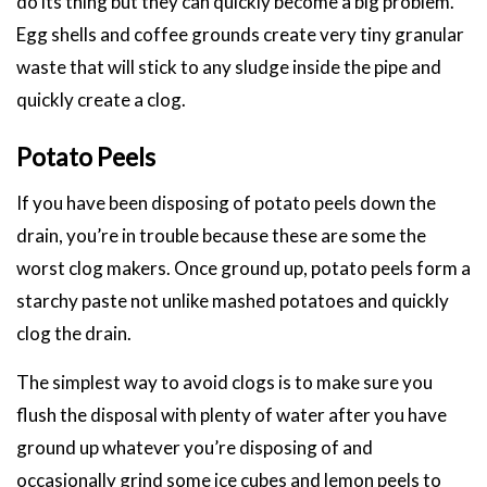
do its thing but they can quickly become a big problem.
Egg shells and coffee grounds create very tiny granular
waste that will stick to any sludge inside the pipe and
quickly create a clog.
Potato Peels
If you have been disposing of potato peels down the
drain, you’re in trouble because these are some the
worst clog makers. Once ground up, potato peels form a
starchy paste not unlike mashed potatoes and quickly
clog the drain.
The simplest way to avoid clogs is to make sure you
flush the disposal with plenty of water after you have
ground up whatever you’re disposing of and
occasionally grind some ice cubes and lemon peels to