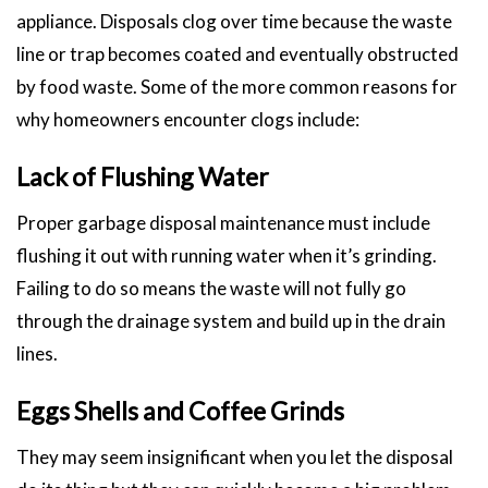
appliance. Disposals clog over time because the waste
line or trap becomes coated and eventually obstructed
by food waste. Some of the more common reasons for
why homeowners encounter clogs include:
Lack of Flushing Water
Proper garbage disposal maintenance must include
flushing it out with running water when it’s grinding.
Failing to do so means the waste will not fully go
through the drainage system and build up in the drain
lines.
Eggs Shells and Coffee Grinds
They may seem insignificant when you let the disposal