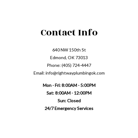
Contact Info
640 NW 150th St
Edmond, OK 73013
Phone: (405) 724-4447
Email: info@rightwayplumbingok.com
Mon - Fri: 8:00AM - 5:00PM
Sat: 8:00AM - 12:00PM
Sun: Closed
24/7 Emergency Services