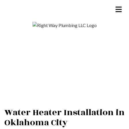
Water Heater Installation in
Oklahoma City