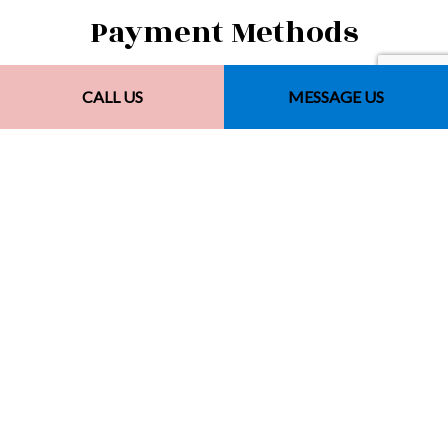
Payment Methods
CALL US
MESSAGE US
Other Payment Methods
Financing