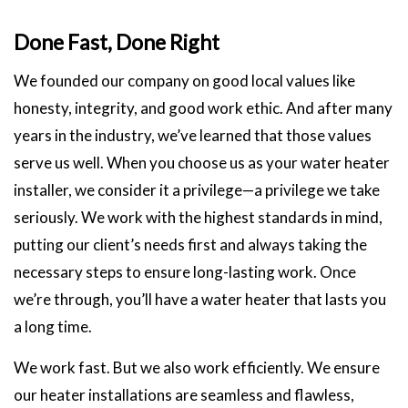
Done Fast, Done Right
We founded our company on good local values like
honesty, integrity, and good work ethic. And after many
years in the industry, we’ve learned that those values
serve us well. When you choose us as your water heater
installer, we consider it a privilege—a privilege we take
seriously. We work with the highest standards in mind,
putting our client’s needs first and always taking the
necessary steps to ensure long-lasting work. Once
we’re through, you’ll have a water heater that lasts you
a long time.
We work fast. But we also work efficiently. We ensure
our heater installations are seamless and flawless,