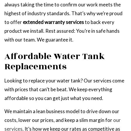
always taking the time to confirm our work meets the
highest of industry standards. That’s why we’re proud
to offer
extended warranty services
to back every
product we install. Rest assured: You’re in safe hands
with our team. We guarantee it.
Affordable Water Tank
Replacements
Looking to replace your water tank? Our services come
with prices that can’t be beat. We keep everything
affordable so you can get just what you need.
We maintain a lean business model to drive down our
costs, lower our prices, and keep a slim margin for
our
services
. It’s how we keep our rates as competitive as