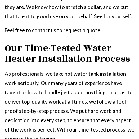
they are. We know how to stretch a dollar, and we put
that talent to good use on your behalf. See for yourself.
Feel free to contact us to request a quote.
Our Time-Tested Water
Heater Installation Process
As professionals, we take hot water tank installation
work seriously. Our many years of experience have
taught us how to handle just about anything. In order to
deliver top-quality work at all times, we follow a fool-
proof step-by-step process. We put hard work and
dedication into every step, to ensure that every aspect
of the work is perfect. With our time-tested process, we
promise the following: