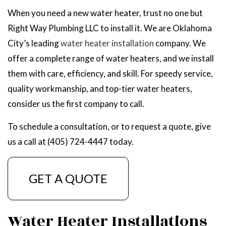
When you need a new water heater, trust no one but
Right Way Plumbing LLC to install it. We are Oklahoma
City’s leading
water heater installation
company. We
offer a complete range of water heaters, and we install
them with care, efficiency, and skill. For speedy service,
quality workmanship, and top-tier water heaters,
consider us the first company to call.
To schedule a consultation, or to request a quote, give
us a call at (405) 724-4447 today.
GET A QUOTE
Water Heater Installations