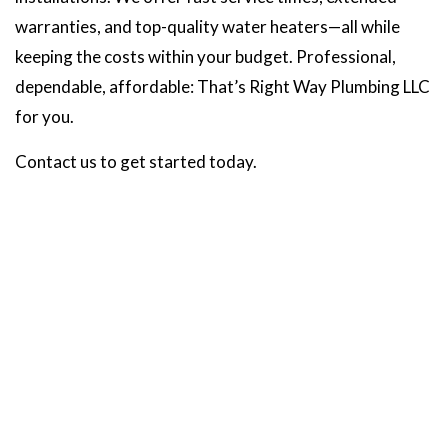
warranties, and top-quality water heaters—all while
keeping the costs within your budget. Professional,
dependable, affordable: That’s Right Way Plumbing LLC
for you.
Contact us to get started today.