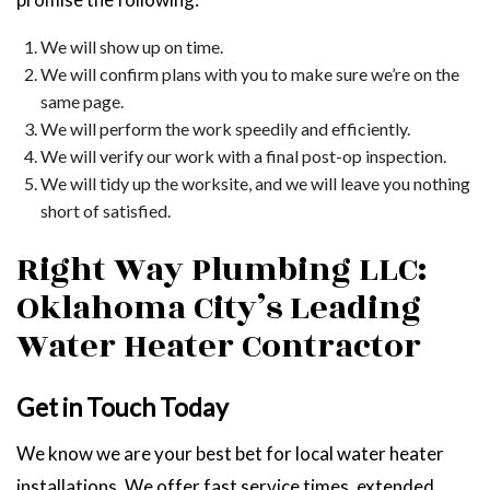
We will show up on time.
We will confirm plans with you to make sure we’re on the
same page.
We will perform the work speedily and efficiently.
We will verify our work with a final post-op inspection.
We will tidy up the worksite, and we will leave you nothing
short of satisfied.
Right Way Plumbing LLC:
Oklahoma City’s Leading
Water Heater Contractor
Get in Touch Today
We know we are your best bet for local water heater
installations. We offer fast service times, extended