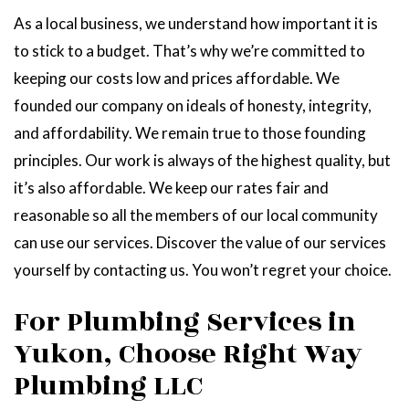
As a local business, we understand how important it is
to stick to a budget. That’s why we’re committed to
keeping our costs low and prices affordable. We
founded our company on ideals of honesty, integrity,
and affordability. We remain true to those founding
principles. Our work is always of the highest quality, but
it’s also affordable. We keep our rates fair and
reasonable so all the members of our local community
can use our services. Discover the value of our services
yourself by contacting us. You won’t regret your choice.
For Plumbing Services in
Yukon, Choose Right Way
Plumbing LLC