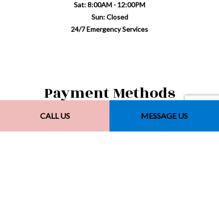
Sat: 8:00AM - 12:00PM
Sun: Closed
24/7 Emergency Services
Payment Methods
CALL US
MESSAGE US
Other Payment Methods
Financing