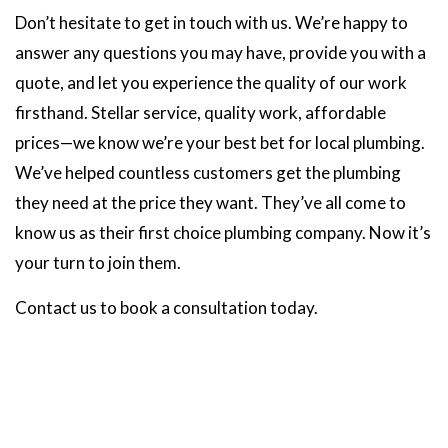
Don’t hesitate to get in touch with us. We’re happy to
answer any questions you may have, provide you with a
quote, and let you experience the quality of our work
firsthand. Stellar service, quality work, affordable
prices—we know we’re your best bet for local plumbing.
We’ve helped countless customers get the plumbing
they need at the price they want. They’ve all come to
know us as their first choice plumbing company. Now it’s
your turn to join them.
Contact us to book a consultation today.