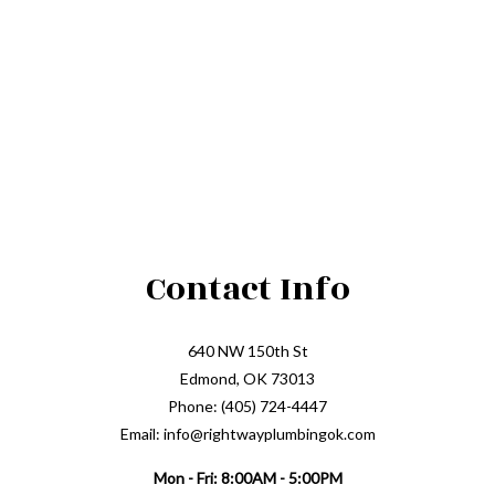
Contact Info
640 NW 150th St
Edmond, OK 73013
Phone: (405) 724-4447
Email: info@rightwayplumbingok.com
Mon - Fri: 8:00AM - 5:00PM