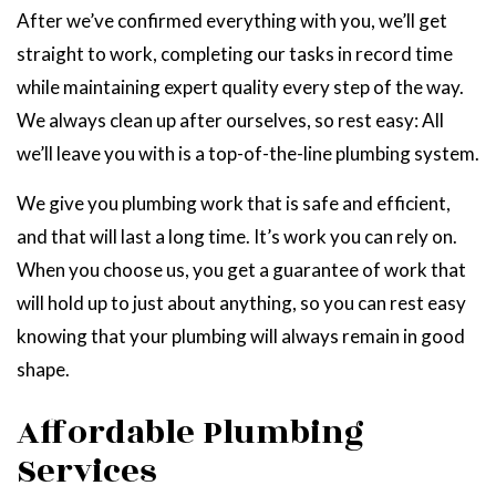
After we’ve confirmed everything with you, we’ll get
straight to work, completing our tasks in record time
while maintaining expert quality every step of the way.
We always clean up after ourselves, so rest easy: All
we’ll leave you with is a top-of-the-line plumbing system.
We give you plumbing work that is safe and efficient,
and that will last a long time. It’s work you can rely on.
When you choose us, you get a guarantee of work that
will hold up to just about anything, so you can rest easy
knowing that your plumbing will always remain in good
shape.
Affordable Plumbing
Services