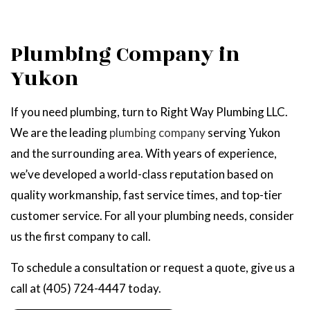
Plumbing Company in
Yukon
If you need plumbing, turn to Right Way Plumbing LLC.
We are the leading
plumbing company
serving Yukon
and the surrounding area. With years of experience,
we’ve developed a world-class reputation based on
quality workmanship, fast service times, and top-tier
customer service. For all your plumbing needs, consider
us the first company to call.
To schedule a consultation or request a quote, give us a
call at (405) 724-4447 today.