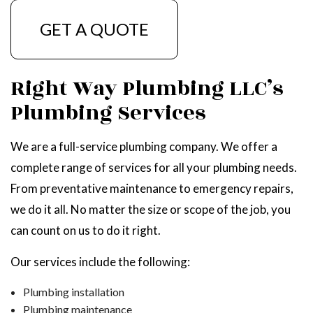
GET A QUOTE
Right Way Plumbing LLC’s
Plumbing Services
We are a full-service plumbing company. We offer a
complete range of services for all your plumbing needs.
From preventative maintenance to emergency repairs,
we do it all. No matter the size or scope of the job, you
can count on us to do it right.
Our services include the following:
Plumbing installation
Plumbing maintenance