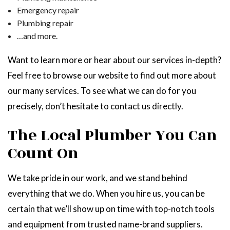
Emergency repair
Plumbing repair
…and more.
Want to learn more or hear about our services in-depth?
Feel free to browse our website to find out more about
our many services. To see what we can do for you
precisely, don’t hesitate to contact us directly.
The Local Plumber You Can
Count On
We take pride in our work, and we stand behind
everything that we do. When you hire us, you can be
certain that we’ll show up on time with top-notch tools
and equipment from trusted name-brand suppliers.