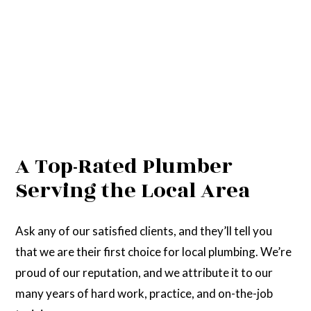
A Top-Rated Plumber
Serving the Local Area
Ask any of our satisfied clients, and they’ll tell you
that we are their first choice for local plumbing. We’re
proud of our reputation, and we attribute it to our
many years of hard work, practice, and on-the-job