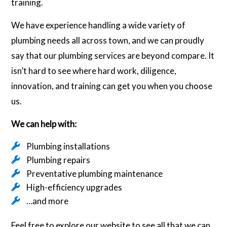
training.
We have experience handling a wide variety of
plumbing needs all across town, and we can proudly
say that our plumbing services are beyond compare. It
isn’t hard to see where hard work, diligence,
innovation, and training can get you when you choose
us.
We can help with:
Plumbing installations
Plumbing repairs
Preventative plumbing maintenance
High-efficiency upgrades
…and more
Feel free to explore our website to see all that we can