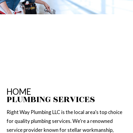
HOME
PLUMBING SERVICES
Right Way Plumbing LLC is the local area’s top choice
for quality plumbing services. We’re a renowned
service provider known for stellar workmanship,