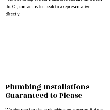
do. Or, contact us to speak to a representative
directly.
Plumbing Installations
Guaranteed to Please
We give you the stellar plumbing you deserve. But we