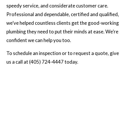
speedy service, and considerate customer care.
Professional and dependable, certified and qualified,
we’ve helped countless clients get the good-working
plumbing they need to put their minds at ease. We’re
confident we can help you too.
To schedule an inspection or to request a quote, give
us a call at (405) 724-4447 today.