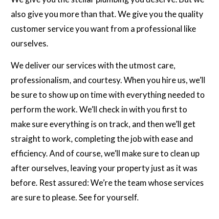
also give you more than that. We give you the quality
customer service you want from a professional like
ourselves.
We deliver our services with the utmost care,
professionalism, and courtesy. When you hire us, we’ll
be sure to show up on time with everything needed to
perform the work. We’ll check in with you first to
make sure everything is on track, and then we’ll get
straight to work, completing the job with ease and
efficiency. And of course, we’ll make sure to clean up
after ourselves, leaving your property just as it was
before. Rest assured: We’re the team whose services
are sure to please. See for yourself.