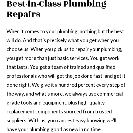
Best-in-Class Plumbing
Repairs
When it comes to your plumbing, nothing but the best
will do. And that’s precisely what you get when you
choose us. When you pick us to repair your plumbing,
you get more than just basic services. You get work
that lasts. You get a team of trained and qualified
professionals who will get the job done fast, and get it
done right. We give it a hundred percent every step of
the way, and what’s more, we always use commercial-
grade tools and equipment, plus high-quality
replacement components sourced from trusted
suppliers. With us, you can rest easy knowing we’ll
have your plumbing good as new in no time.